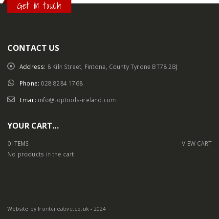
Get in touch
CONTACT US
Address:
8 Kiln Street, Fintona, County Tyrone BT78 2BJ
Phone:
028 8284 1768
Email:
info@toptools-ireland.com
YOUR CART…
0 ITEMS
VIEW CART
No products in the cart.
Website by frontcreative.co.uk - 2024