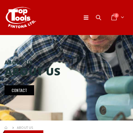
0
ABOUT US
ABOUT US
CONTACT
ABOUT US